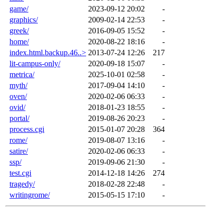
game/
2023-09-12 20:02
-
graphics/
2009-02-14 22:53
-
greek/
2016-09-05 15:52
-
home/
2020-08-22 18:16
-
index.html.backup.46..>
2013-07-24 12:26
217
lit-campus-only/
2020-09-18 15:07
-
metrica/
2025-10-01 02:58
-
myth/
2017-09-04 14:10
-
oven/
2020-02-06 06:33
-
ovid/
2018-01-23 18:55
-
portal/
2019-08-26 20:23
-
process.cgi
2015-01-07 20:28
364
rome/
2019-08-07 13:16
-
satire/
2020-02-06 06:33
-
ssp/
2019-09-06 21:30
-
test.cgi
2014-12-18 14:26
274
tragedy/
2018-02-28 22:48
-
writingrome/
2015-05-15 17:10
-