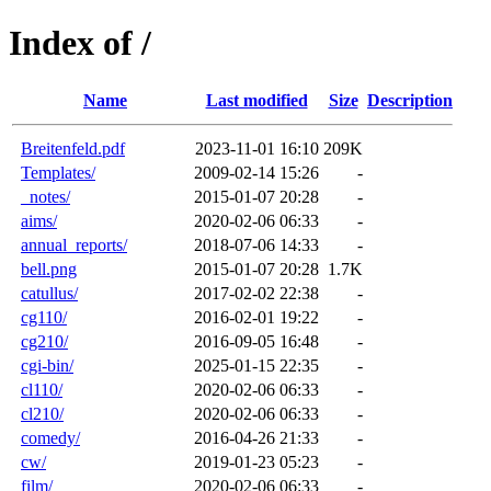
Index of /
Name
Last modified
Size
Description
Breitenfeld.pdf
2023-11-01 16:10
209K
Templates/
2009-02-14 15:26
-
_notes/
2015-01-07 20:28
-
aims/
2020-02-06 06:33
-
annual_reports/
2018-07-06 14:33
-
bell.png
2015-01-07 20:28
1.7K
catullus/
2017-02-02 22:38
-
cg110/
2016-02-01 19:22
-
cg210/
2016-09-05 16:48
-
cgi-bin/
2025-01-15 22:35
-
cl110/
2020-02-06 06:33
-
cl210/
2020-02-06 06:33
-
comedy/
2016-04-26 21:33
-
cw/
2019-01-23 05:23
-
film/
2020-02-06 06:33
-