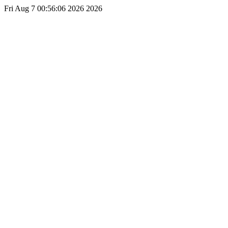
Fri Aug 7 00:56:06 2026 2026